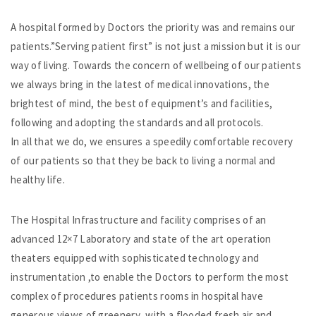
A hospital formed by Doctors the priority was and remains our
patients.”Serving patient first” is not just a mission but it is our
way of living. Towards the concern of wellbeing of our patients
we always bring in the latest of medical innovations, the
brightest of mind, the best of equipment’s and facilities,
following and adopting the standards and all protocols.
In all that we do, we ensures a speedily comfortable recovery
of our patients so that they be back to living a normal and
healthy life.
The Hospital Infrastructure and facility comprises of an
advanced 12×7 Laboratory and state of the art operation
theaters equipped with sophisticated technology and
instrumentation ,to enable the Doctors to perform the most
complex of procedures patients rooms in hospital have
generous views of greenery ,with a flooded fresh air and