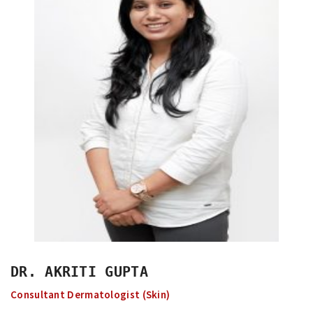
DR. AKRITI GUPTA
Consultant Dermatologist (Skin)