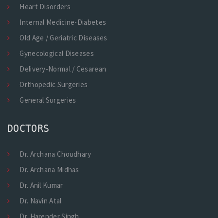
Heart Disorders
Internal Medicine-Diabetes
Old Age / Geriatric Diseases
Gynecological Diseases
Delivery-Normal / Cesarean
Orthopedic Surgeries
General Surgeries
DOCTORS
Dr. Archana Choudhary
Dr. Archana Midhas
Dr. Anil Kumar
Dr. Navin Atal
Dr. Harender Singh