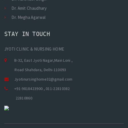
Dr. Amit Chaudhary
Dr. Megha Agarwal
STAY IN TOUCH
JYOTI CLINIC & NURSING HOME
B-32, East Jyoti Nagar,Main Loni ,
Road Shahdara, Delhi-110093
Jyotinursinghome32@gmail.com
+91-9818423900 , 011-22810382
22810860