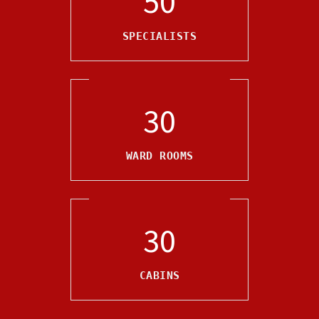
50
SPECIALISTS
30
WARD ROOMS
30
CABINS