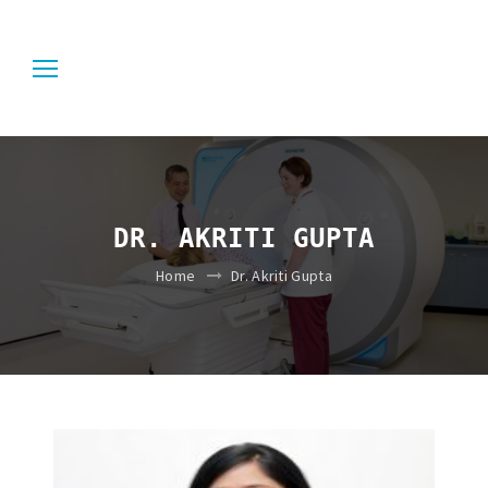
DR. AKRITI GUPTA
Home
Dr. Akriti Gupta