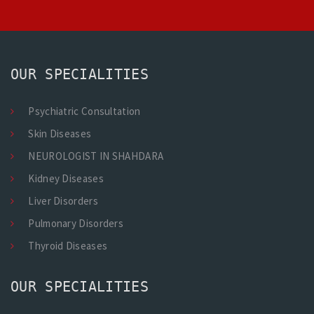
OUR SPECIALITIES
Psychiatric Consultation
Skin Diseases
NEUROLOGIST IN SHAHDARA
Kidney Diseases
Liver Disorders
Pulmonary Disorders
Thyroid Diseases
OUR SPECIALITIES