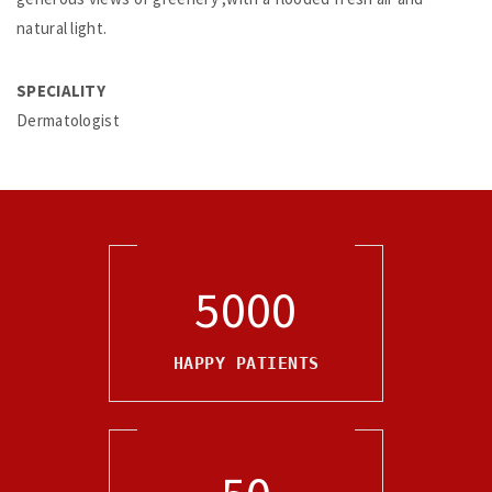
natural light.
SPECIALITY
Dermatologist
5000
HAPPY PATIENTS