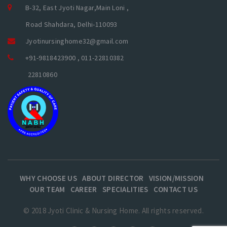
B-32, East Jyoti Nagar,Main Loni ,
Road Shahdara, Delhi-110093
Jyotinursinghome32@gmail.com
+91-9818423900 , 011-22810382
22810860
WHY CHOOSE US
ABOUT DIRECTOR
VISION/MISSION
OUR TEAM
CAREER
SPECIALITIES
CONTACT US
© 2018 Jyoti Clinic & Nursing Home. All rights reserved.