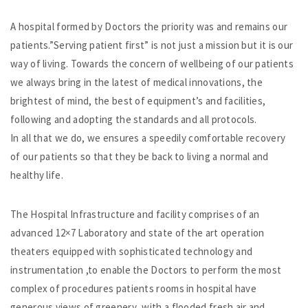
A hospital formed by Doctors the priority was and remains our
patients.”Serving patient first” is not just a mission but it is our
way of living. Towards the concern of wellbeing of our patients
we always bring in the latest of medical innovations, the
brightest of mind, the best of equipment’s and facilities,
following and adopting the standards and all protocols.
In all that we do, we ensures a speedily comfortable recovery
of our patients so that they be back to living a normal and
healthy life.
The Hospital Infrastructure and facility comprises of an
advanced 12×7 Laboratory and state of the art operation
theaters equipped with sophisticated technology and
instrumentation ,to enable the Doctors to perform the most
complex of procedures patients rooms in hospital have
generous views of greenery ,with a flooded fresh air and