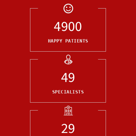
5000
HAPPY PATIENTS
50
SPECIALISTS
30