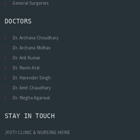
General Surgeries
DOCTORS
Dr. Archana Choudhary
Dr. Archana Midhas
Dr. Anil Kumar
Dr. Navin Atal
Dr. Harender Singh
Dr. Amit Chaudhary
Dr. Megha Agarwal
STAY IN TOUCH
JYOTI CLINIC & NURSING HOME