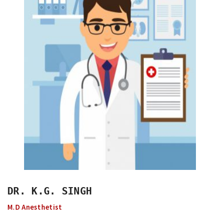
DR. K.G. SINGH
M.D Anesthetist