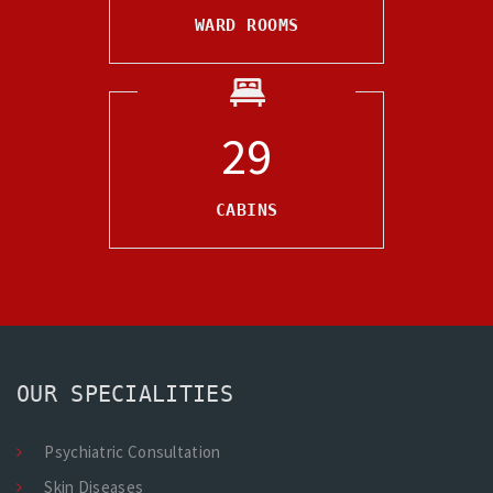
WARD ROOMS
30
CABINS
OUR SPECIALITIES
Psychiatric Consultation
Skin Diseases