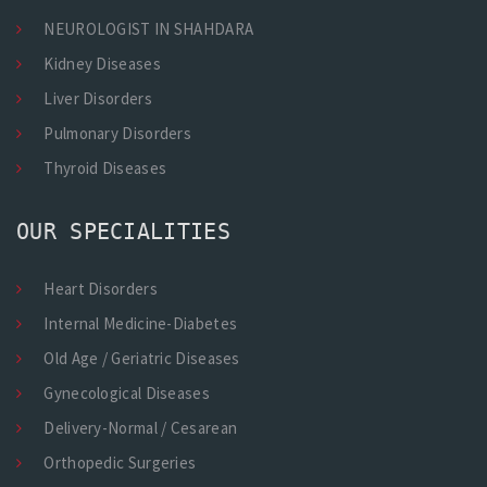
NEUROLOGIST IN SHAHDARA
Kidney Diseases
Liver Disorders
Pulmonary Disorders
Thyroid Diseases
OUR SPECIALITIES
Heart Disorders
Internal Medicine-Diabetes
Old Age / Geriatric Diseases
Gynecological Diseases
Delivery-Normal / Cesarean
Orthopedic Surgeries