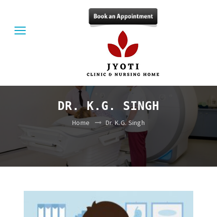
DR. K.G. SINGH
Home
Dr. K.G. Singh