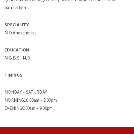
natural light.
SPECIALITY
M.D Anesthetist
EDUCATION
M.B.B.S., M.D.
TIMINGS
MONDAY – SATURDAY
MORNING10:00am – 2:00pm
EVENING6:00am – 9:00pm