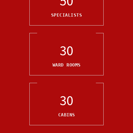
50
SPECIALISTS
30
WARD ROOMS
30
CABINS