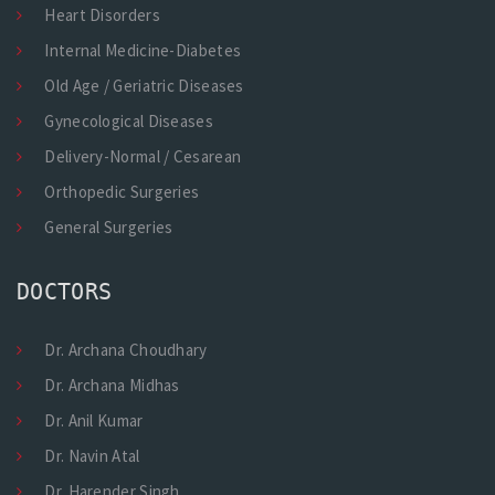
Heart Disorders
Internal Medicine-Diabetes
Old Age / Geriatric Diseases
Gynecological Diseases
Delivery-Normal / Cesarean
Orthopedic Surgeries
General Surgeries
DOCTORS
Dr. Archana Choudhary
Dr. Archana Midhas
Dr. Anil Kumar
Dr. Navin Atal
Dr. Harender Singh