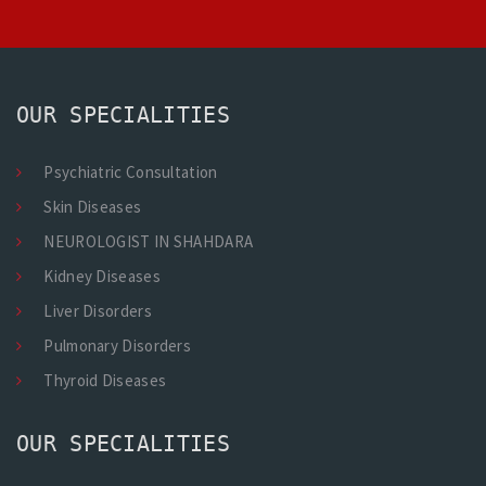
OUR SPECIALITIES
Psychiatric Consultation
Skin Diseases
NEUROLOGIST IN SHAHDARA
Kidney Diseases
Liver Disorders
Pulmonary Disorders
Thyroid Diseases
OUR SPECIALITIES