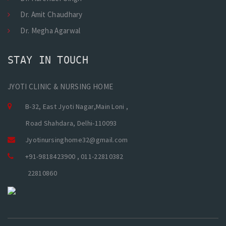
Dr. Amit Chaudhary
Dr. Megha Agarwal
STAY IN TOUCH
JYOTI CLINIC & NURSING HOME
B-32, East Jyoti Nagar,Main Loni ,
Road Shahdara, Delhi-110093
Jyotinursinghome32@gmail.com
+91-9818423900 , 011-22810382
22810860