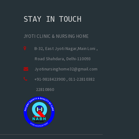
STAY IN TOUCH
JYOTI CLINIC & NURSING HOME
B-32, East Jyoti Nagar,Main Loni ,
Road Shahdara, Delhi-110093
Jyotinursinghome32@gmail.com
+91-9818423900 , 011-22810382
22810860