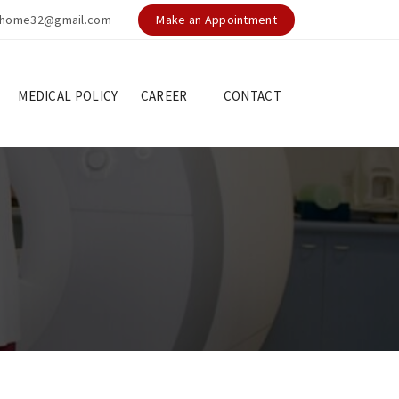
nghome32@gmail.com
Make an Appointment
MEDICAL POLICY
CAREER
CONTACT