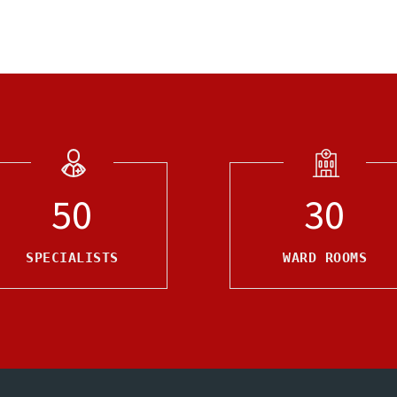
50
30
SPECIALISTS
WARD ROOMS