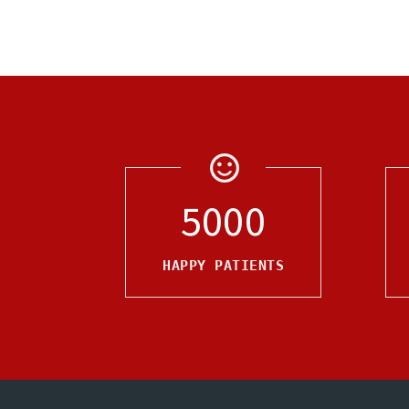
5000
HAPPY PATIENTS