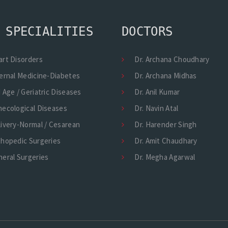
 SPECIALITIES
DOCTORS
art Disorders
Dr. Archana Choudhary
ernal Medicine-Diabetes
Dr. Archana Midhas
 Age / Geriatric Diseases
Dr. Anil Kumar
necological Diseases
Dr. Navin Atal
ivery-Normal / Cesarean
Dr. Harender Singh
thopedic Surgeries
Dr. Amit Chaudhary
eral Surgeries
Dr. Megha Agarwal