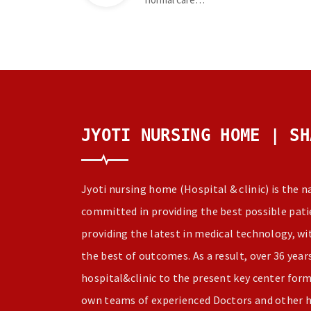
JYOTI NURSING HOME | SH
Jyoti nursing home (Hospital & clinic) is the 
committed in providing the best possible patie
providing the latest in medical technology, w
the best of outcomes. As a result, over 36 yea
hospital&clinic to the present key center for
own teams of experienced Doctors and other h