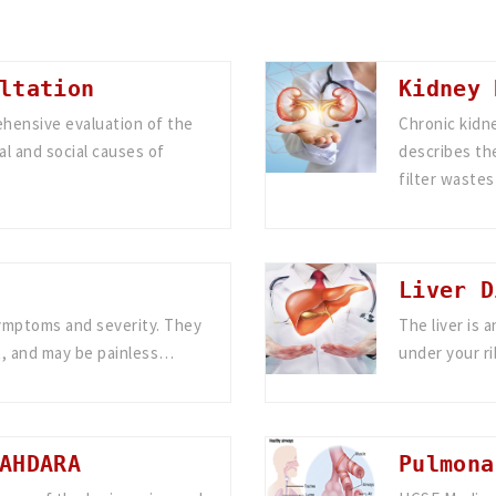
ltation
Kidney 
ehensive evaluation of the
Chronic kidne
al and social causes of
describes the
filter waste
Liver D
symptoms and severity. They
The liver is 
, and may be painless…
under your r
AHDARA
Pulmona