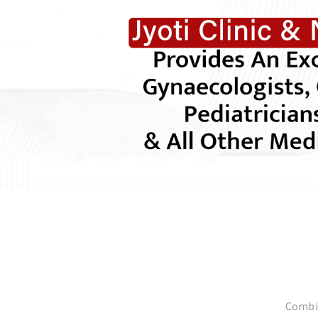
Combin