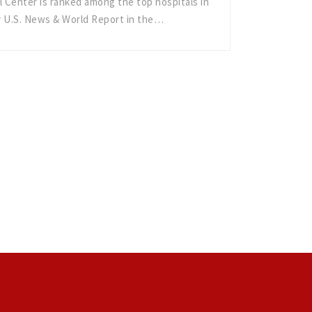
 Center is ranked among the top hospitals in
y U.S. News & World Report in the…