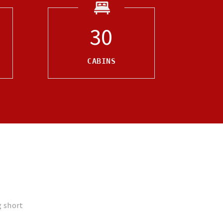
30
CABINS
g short