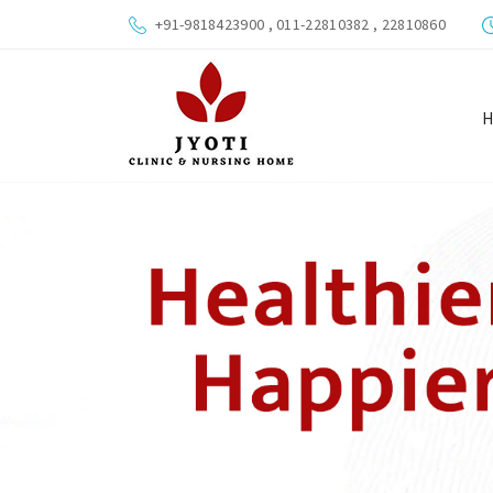
+91-9818423900 , 011-22810382 , 22810860