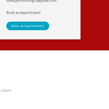
Email:jyotinursing32@gmail.com
Book an Appointment
Make an Appointment
g short