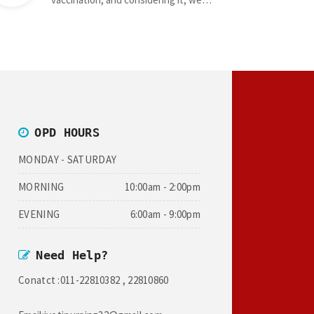
OPD HOURS
MONDAY - SATURDAY
MORNING
10:00am - 2:00pm
EVENING
6:00am - 9:00pm
Need Help?
Conatct :011-22810382 , 22810860