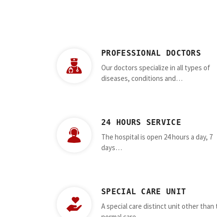
PROFESSIONAL DOCTORS
Our doctors specialize in all types of
diseases, conditions and…
24 HOURS SERVICE
The hospital is open 24 hours a day, 7
days…
SPECIAL CARE UNIT
A special care distinct unit other than
normal care…