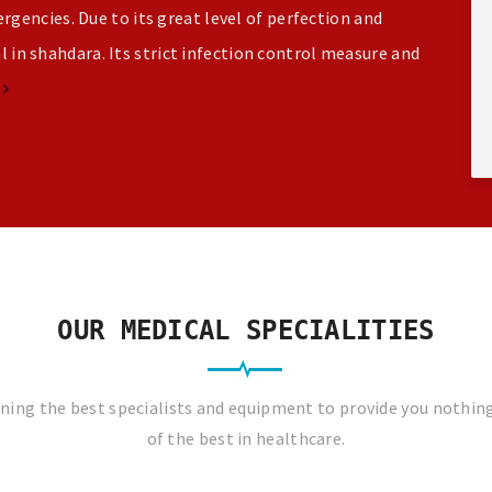
gencies. Due to its great level of perfection and
al in shahdara. Its strict infection control measure and
e
OUR MEDICAL SPECIALITIES
ing the best specialists and equipment to provide you nothin
of the best in healthcare.