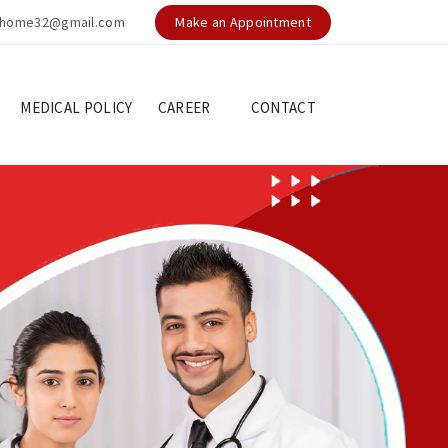
nghome32@gmail.com
Make an Appointment
MEDICAL POLICY
CAREER
CONTACT