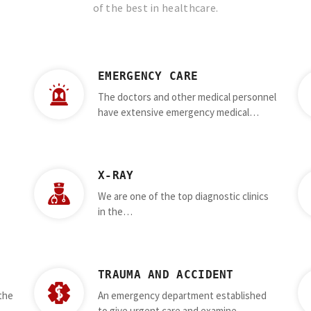
of the best in healthcare.
EMERGENCY CARE
The doctors and other medical personnel
have extensive emergency medical…
X-RAY
We are one of the top diagnostic clinics
in the…
TRAUMA AND ACCIDENT
 the
An emergency department established
to give urgent care and examine…