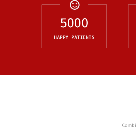
5000
HAPPY PATIENTS
Combin