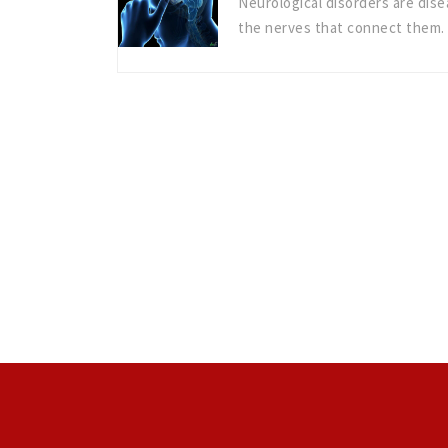
Neurological disorders are dise
the nerves that connect them.