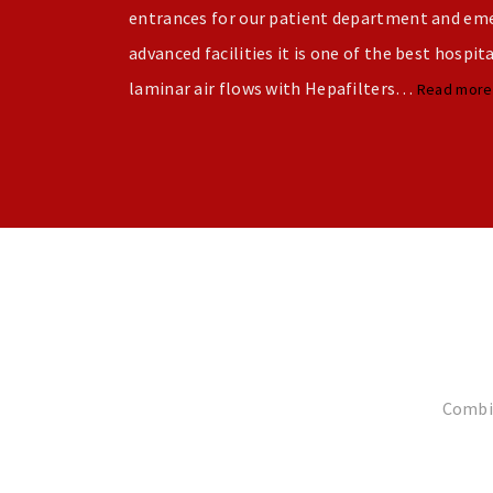
entrances for our patient department and emer
advanced facilities it is one of the best hospit
laminar air flows with Hepafilters…
Read mor
Combin