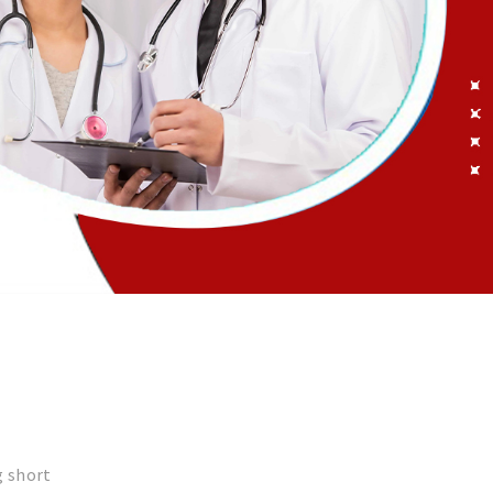
g short