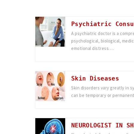
Psychiatric Consu
A psychiatric doctor is a compr
psychological, biological, medic
emotional distress.…
Skin Diseases
Skin disorders vary greatly in 
can be temporary or permanent
NEUROLOGIST IN SH