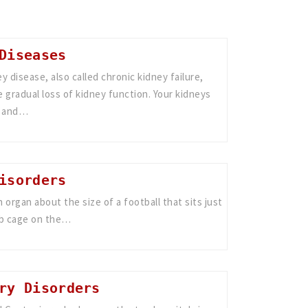
Diseases
y disease, also called chronic kidney failure,
 gradual loss of kidney function. Your kidneys
s and…
isorders
an organ about the size of a football that sits just
ib cage on the…
ry Disorders