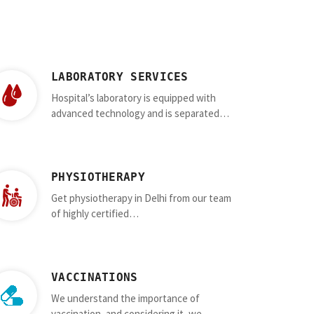
LABORATORY SERVICES
Hospital’s laboratory is equipped with
advanced technology and is separated…
PHYSIOTHERAPY
Get physiotherapy in Delhi from our team
of highly certified…
VACCINATIONS
We understand the importance of
vaccination, and considering it, we…