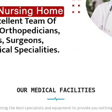
OUR MEDICAL FACILITIES
ing the best specialists and equipment to provide you nothin