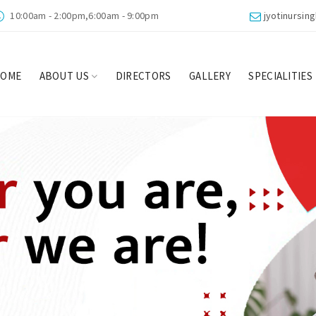
10:00am - 2:00pm,6:00am - 9:00pm
jyotinursi
HOME
ABOUT US
DIRECTORS
GALLERY
SPECIALITIES