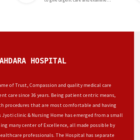
AHDARA HOSPITAL
name of Trust, Compassion and quality medical care
nt care since 36 years. Being patient centric means,
ith procedures that are most comfortable and having
rs Jyoti clinic & Nursing Home has emerged from a small
ming many center of Excellence, all made possible by
ealthcare professionals. The Hospital has separate