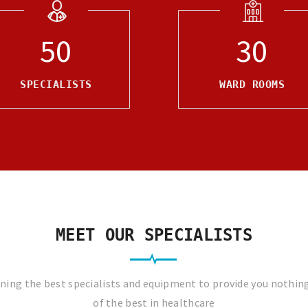
50
30
SPECIALISTS
WARD ROOMS
MEET OUR SPECIALISTS
ing the best specialists and equipment to provide you nothin
of the best in healthcare