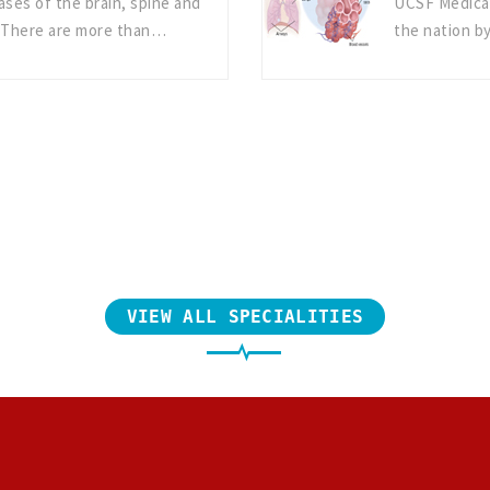
ases of the brain, spine and
UCSF Medical
 There are more than…
the nation b
VIEW ALL SPECIALITIES